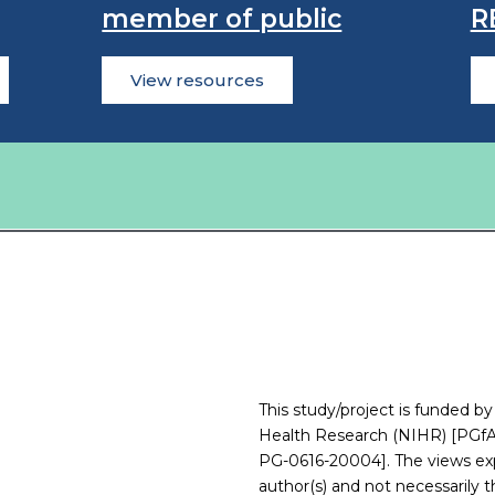
member of public
R
View resources
This study/project is funded by
Health Research (NIHR) [PGfA
PG-0616-20004]. The views exp
author(s) and not necessarily 