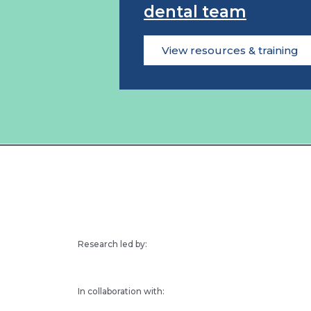
dental team
View resources & training
Research led by:
In collaboration with: