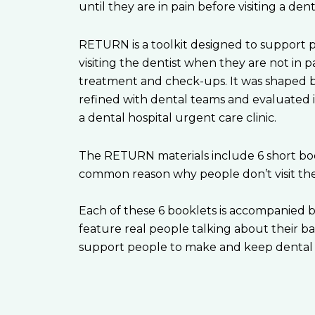
until they are in pain before visiting a denti
RETURN is a toolkit designed to support 
visiting the dentist when they are not in pa
treatment and check-ups. It was shaped b
refined with dental teams and evaluated i
a dental hospital urgent care clinic.
The RETURN materials include 6 short boo
common reason why people don’t visit the 
Each of these 6 booklets is accompanied b
feature real people talking about their bar
support people to make and keep dental