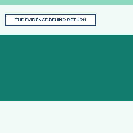
THE EVIDENCE BEHIND RETURN