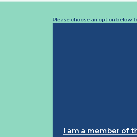
Please choose an option below to
I am a member of t