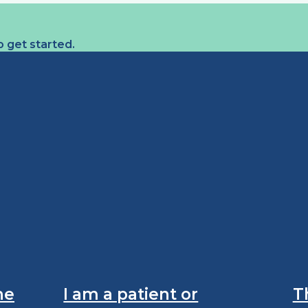
 get started.
he
I am a patient or
T