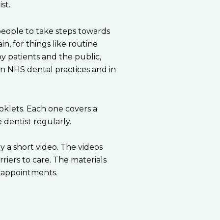
st.
people to take steps towards
in, for things like routine
y patients and the public,
n NHS dental practices and in
klets. Each one covers a
dentist regularly.
y a short video. The videos
riers to care. The materials
 appointments.