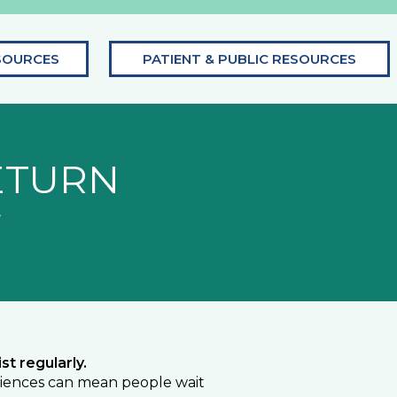
SOURCES
PATIENT & PUBLIC RESOURCES
ETURN
s
st regularly.
eriences can mean people wait