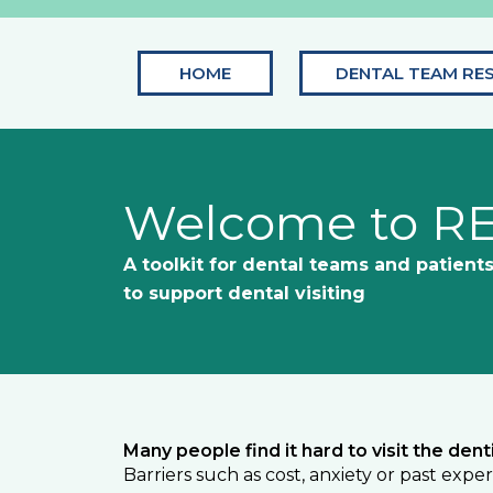
Skip
to
content
HOME
DENTAL TEAM RE
Welcome to R
A toolkit for dental teams and patient
to support dental visiting
Many people find it hard to visit the denti
Barriers such as cost, anxiety or past exp