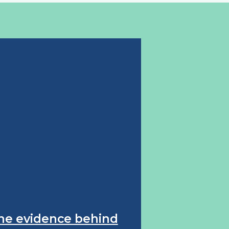
he evidence behind