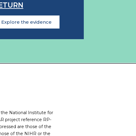
ETURN
Explore the evidence
 the National Institute for
R project reference RP-
ressed are those of the
those of the NIHR or the