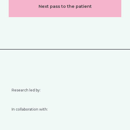
Next pass to the patient
Research led by:
In collaboration with: