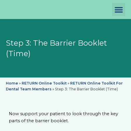
Skip
to
content
P
D
Th
Step 3: The Barrier Booklet
(Time)
Home
»
RETURN Online Toolkit
»
RETURN Online Toolkit For
Dental Team Members
»
Step 3: The Barrier Booklet (Time)
Now support your patient to look through the key
parts of the barrier booklet.