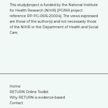
This study/project is funded by the National Institute
for Health Research (NIHR) [PGfAR project
reference RP-PG-0616-20004]. The views expressed
are those of the author(s) and not necessarily those
of the NIHR or the Department of Health and Social
Care.
Home
RETURN Online Toolkit
Why RETURN is evidence-based
Contact