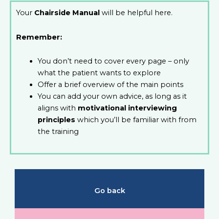
Your
Chairside Manual
will be helpful here.
Remember:
You don’t need to cover every page – only
what the patient wants to explore
Offer a brief overview of the main points
You can add your own advice, as long as it
aligns with
motivational interviewing
principles
which you’ll be familiar with from
the training
Go back