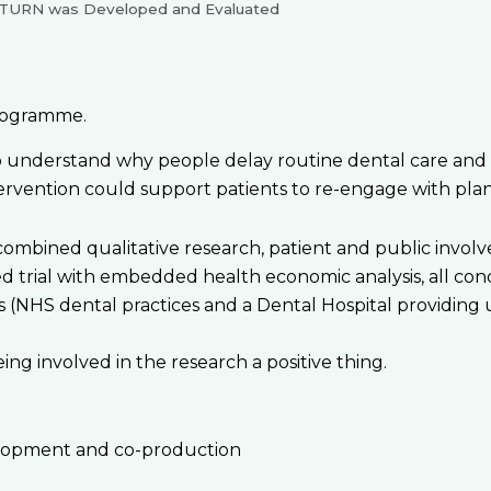
TURN was Developed and Evaluated
rogramme.
nderstand why people delay routine dental care and to
ervention could support patients to re-engage with plann
bined qualitative research, patient and public involveme
d trial with embedded health economic analysis, all con
s (NHS dental practices and a Dental Hospital providing 
ng involved in the research a positive thing.
elopment and co-production