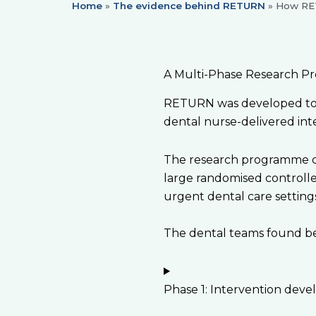
Home
»
The evidence behind RETURN
»
How RE
A Multi-Phase Research P
RETURN was developed to u
dental nurse-delivered int
The research programme com
large randomised controlle
urgent dental care setting
The dental teams found bei
Phase 1: Intervention dev