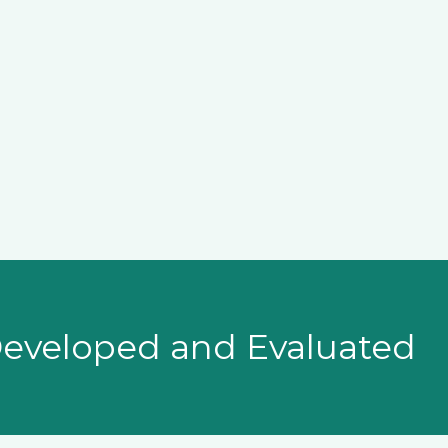
veloped and Evaluated