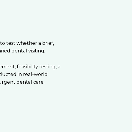
 test whether a brief,
ed dental visiting.
nt, feasibility testing, a
ducted in real-world
urgent dental care.