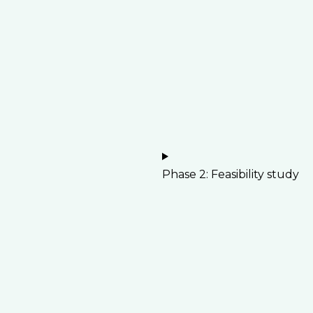
Phase 2: Feasibility study