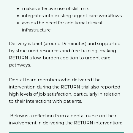
makes effective use of skill mix
integrates into existing urgent care workflows
avoids the need for additional clinical
infrastructure
Delivery is brief (around 15 minutes) and supported
by structured resources and free training, making
RETURN a low-burden addition to urgent care
pathways.
Dental team members who delivered the
intervention during the RETURN trial also reported
high levels of job satisfaction, particularly in relation
to their interactions with patients.
Below is a reflection from a dental nurse on their
involvement in delivering the RETURN intervention: