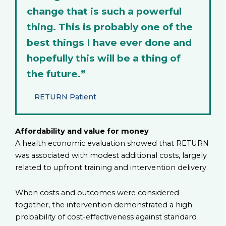
change that is such a powerful
thing. This is probably one of the
best things I have ever done and
hopefully this will be a thing of
the future.”
RETURN Patient
Affordability and value for money
A health economic evaluation showed that RETURN
was associated with modest additional costs, largely
related to upfront training and intervention delivery.
When costs and outcomes were considered
together, the intervention demonstrated a high
probability of cost-effectiveness against standard