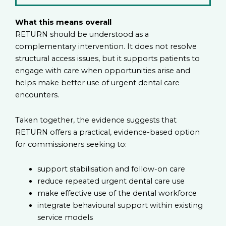
What this means overall
RETURN should be understood as a
complementary intervention. It does not resolve
structural access issues, but it supports patients to
engage with care when opportunities arise and
helps make better use of urgent dental care
encounters.
Taken together, the evidence suggests that
RETURN offers a practical, evidence-based option
for commissioners seeking to:
support stabilisation and follow-on care
reduce repeated urgent dental care use
make effective use of the dental workforce
integrate behavioural support within existing
service models