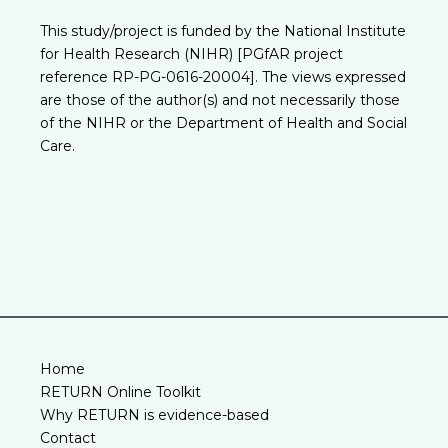
This study/project is funded by the National Institute
for Health Research (NIHR) [PGfAR project
reference RP-PG-0616-20004]. The views expressed
are those of the author(s) and not necessarily those
of the NIHR or the Department of Health and Social
Care.
Home
RETURN Online Toolkit
Why RETURN is evidence-based
Contact