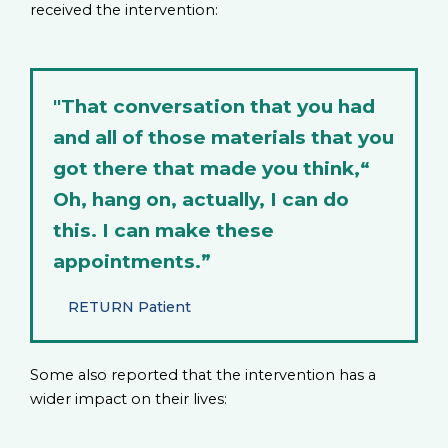
received the intervention:
"That conversation that you had
and all of those materials that you
got there that made you think,“
Oh, hang on, actually, I can do
this. I can make these
appointments.”
RETURN Patient
Some also reported that the intervention has a
wider impact on their lives: