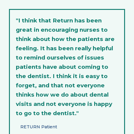
"I think that Return has been
great in encouraging nurses to
think about how the patients are
feeling. It has been really helpful
to remind ourselves of issues
patients have about coming to
the dentist. I think it is easy to
forget, and that not everyone
thinks how we do about dental
visits and not everyone is happy
to go to the dentist."
RETURN Patient