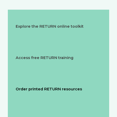
Explore the RETURN online toolkit
Access free RETURN training
Order printed RETURN resources