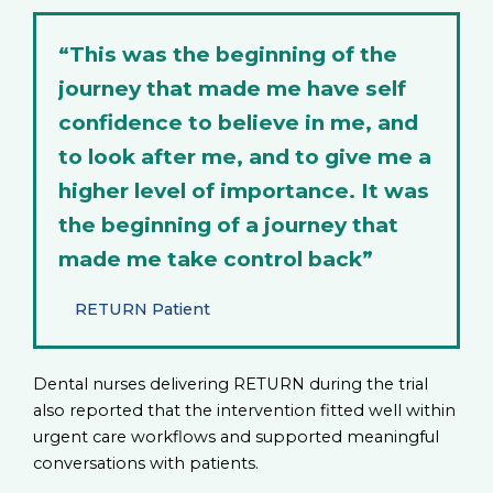
“This was the beginning of the
journey that made me have self
confidence to believe in me, and
to look after me, and to give me a
higher level of importance. It was
the beginning of a journey that
made me take control back”
RETURN Patient
Dental nurses delivering RETURN during the trial
also reported that the intervention fitted well within
urgent care workflows and supported meaningful
conversations with patients.