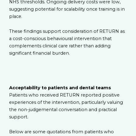
NHS thresholds. Ongoing delivery costs were low,
suggesting potential for scalability once training is in
place.
These findings support consideration of RETURN as
a cost-conscious behavioural intervention that
complements clinical care rather than adding
significant financial burden.
Acceptability to patients and dental teams
Patients who received RETURN reported positive
experiences of the intervention, particularly valuing
the non-judgemental conversation and practical
support.
Below are some quotations from patients who