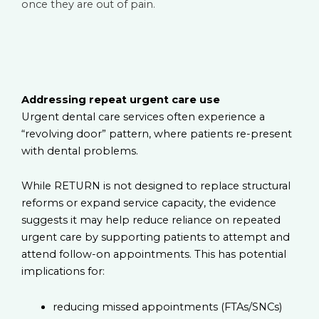
once they are out of pain.
Addressing repeat urgent care use
Urgent dental care services often experience a
“revolving door” pattern, where patients re-present
with dental problems.
While RETURN is not designed to replace structural
reforms or expand service capacity, the evidence
suggests it may help reduce reliance on repeated
urgent care by supporting patients to attempt and
attend follow-on appointments. This has potential
implications for:
reducing missed appointments (FTAs/SNCs)