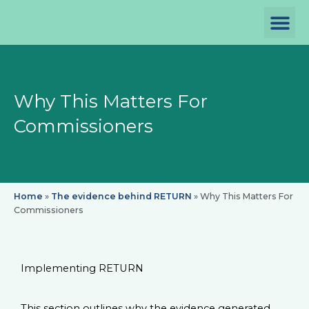
Skip
to
content
P
D
Th
Why This Matters For
Commissioners
Home
»
The evidence behind RETURN
»
Why This Matters For
Commissioners
Implementing RETURN
This section outlines why the evidence generated