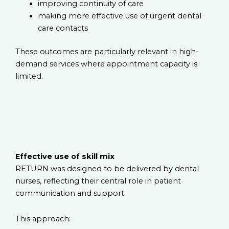
improving continuity of care
making more effective use of urgent dental
care contacts
These outcomes are particularly relevant in high-
demand services where appointment capacity is
limited.
Effective use of skill mix
RETURN was designed to be delivered by dental
nurses, reflecting their central role in patient
communication and support.
This approach: