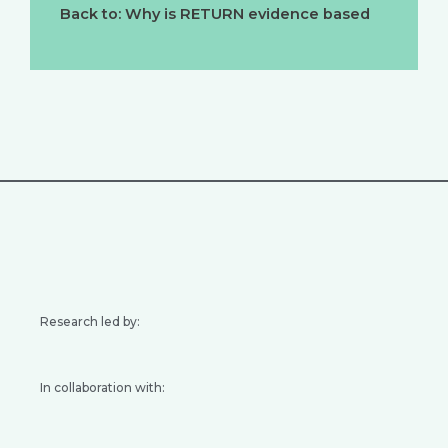
Back to: Why is RETURN evidence based
Research led by:
In collaboration with: