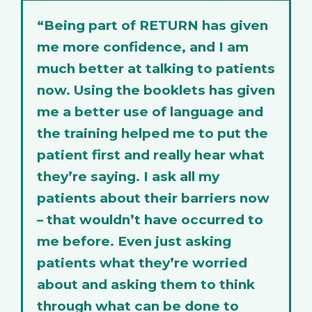
“Being part of RETURN has given
me more confidence, and I am
much better at talking to patients
now. Using the booklets has given
me a better use of language and
the training helped me to put the
patient first and really hear what
they’re saying. I ask all my
patients about their barriers now
– that wouldn’t have occurred to
me before. Even just asking
patients what they’re worried
about and asking them to think
through what can be done to