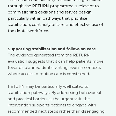
through the RETURN programme is relevant to
commissioning decisions and service design,
particularly within pathways that prioritise
stabilisation, continuity of care, and effective use of
the dental workforce.
Supporting stabilisation and follow-on care
The evidence generated from the RETURN
evaluation suggests that it can help patients move
towards planned dental visiting, even in contexts
where access to routine care is constrained.
RETURN may be particularly well suited to
stabilisation pathways. By addressing behavioural
and practical barriers at the urgent visit, the
intervention supports patients to engage with
recommended next steps rather than disengaging