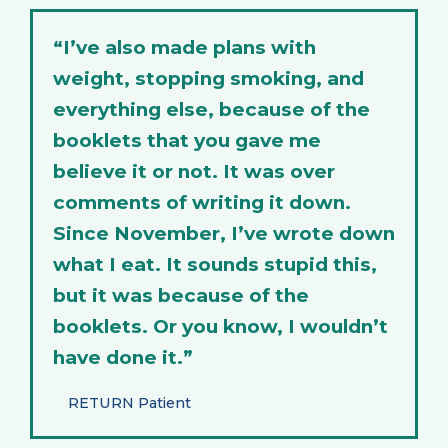
“I’ve also made plans with
weight, stopping smoking, and
everything else, because of the
booklets that you gave me
believe it or not. It was over
comments of writing it down.
Since November, I’ve wrote down
what I eat. It sounds stupid this,
but it was because of the
booklets. Or you know, I wouldn’t
have done it.”
RETURN Patient